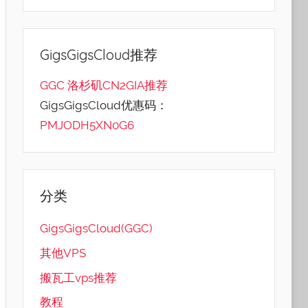
GigsGigsCloud推荐
GGC 洛杉矶CN2GIA推荐
GigsGigsCloud优惠码：
PMJODH5XN0G6
分类
GigsGigsCloud(GGC)
其他VPS
搬瓦工vps推荐
教程