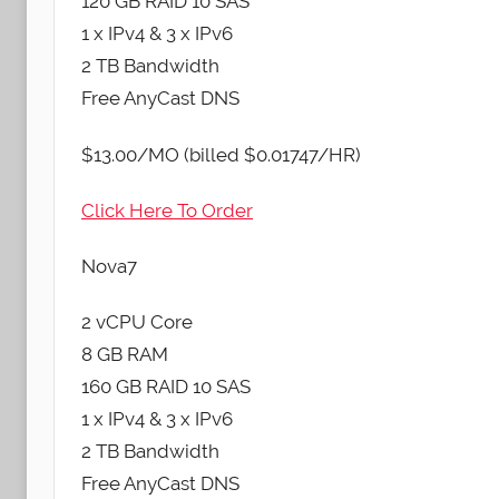
120 GB RAID 10 SAS
1 x IPv4 & 3 x IPv6
2 TB Bandwidth
Free AnyCast DNS
$13.00/MO (billed $0.01747/HR)
Click Here To Order
Nova7
2 vCPU Core
8 GB RAM
160 GB RAID 10 SAS
1 x IPv4 & 3 x IPv6
2 TB Bandwidth
Free AnyCast DNS