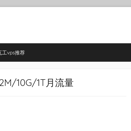
瓦工vps推荐
512M/10G/1T月流量