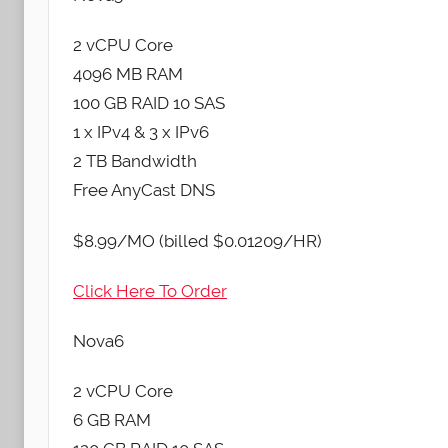
2 vCPU Core
4096 MB RAM
100 GB RAID 10 SAS
1 x IPv4 & 3 x IPv6
2 TB Bandwidth
Free AnyCast DNS
$8.99/MO (billed $0.01209/HR)
Click Here To Order
Nova6
2 vCPU Core
6 GB RAM